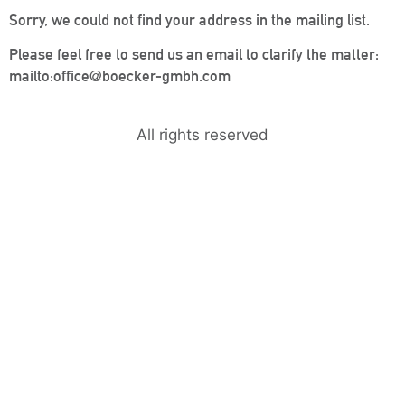
Sorry, we could not find your address in the mailing list.
Please feel free to send us an email to clarify the matter:
mailto:office@boecker-gmbh.com
All rights reserved