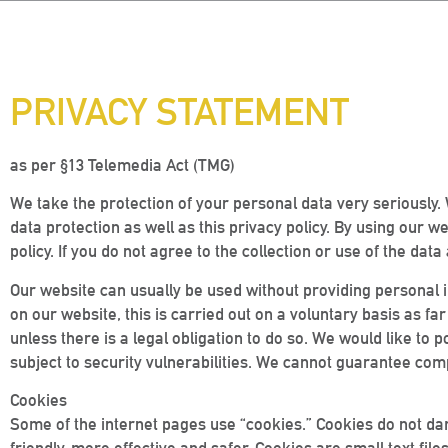
PRIVACY STATEMENT
as per §13 Telemedia Act (TMG)
We take the protection of your personal data very seriously. 
data protection as well as this privacy policy. By using our w
policy. If you do not agree to the collection or use of the da
Our website can usually be used without providing personal i
on our website, this is carried out on a voluntary basis as far
unless there is a legal obligation to do so. We would like to 
subject to security vulnerabilities. We cannot guarantee comp
Cookies
Some of the internet pages use “cookies.” Cookies do not d