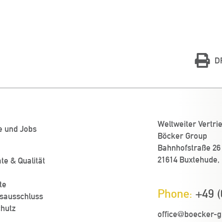
D
Weltweiter Vertri
e und Jobs
Böcker Group
Bahnhofstraße 26
21614 Buxtehude,
ate & Qualität
te
Phone:
+49 (
sausschluss
hutz
office@boecker-