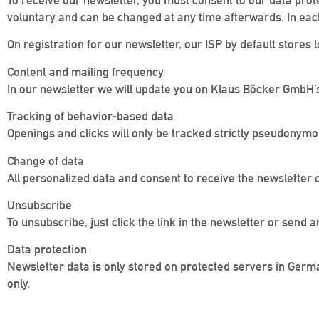
To receive our newsletter, you must consent to our data prot
voluntary and can be changed at any time afterwards. In each
On registration for our newsletter, our ISP by default stores lo
Content and mailing frequency
In our newsletter we will update you on Klaus Böcker GmbH’s
Tracking of behavior-based data
Openings and clicks will only be tracked strictly pseudonymou
Change of data
All personalized data and consent to receive the newsletter 
Unsubscribe
To unsubscribe, just click the link in the newsletter or sen
Data protection
Newsletter data is only stored on protected servers in Germ
only.