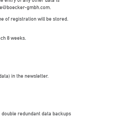
 entry of any other data is
office@boecker-gmbh.com.
me of registration will be stored.
ach 8 weeks.
ata) in the newsletter.
th double redundant data backups