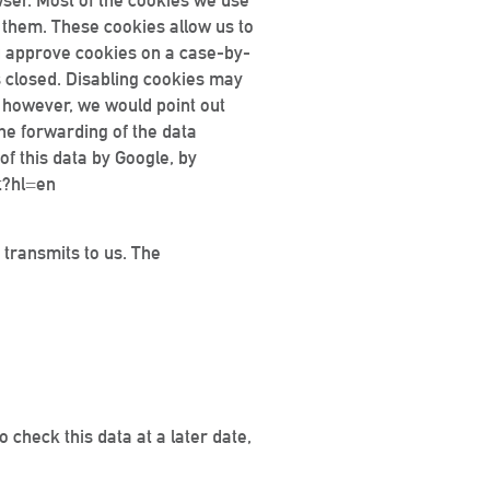
wser. Most of the cookies we use
e them. These cookies allow us to
ou approve cookies on a case-by-
s closed. Disabling cookies may
; however, we would point out
 the forwarding of the data
of this data by Google, by
t?hl=en
 transmits to us. The
 check this data at a later date,