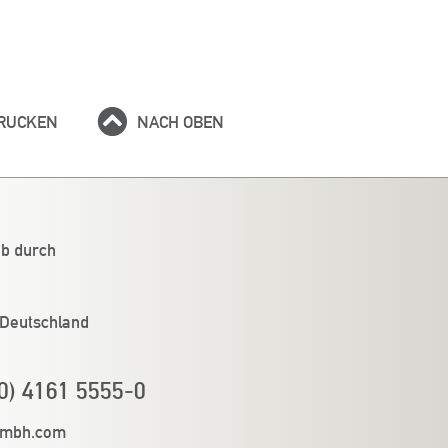
RUCKEN
NACH OBEN
eb durch
 Deutschland
0) 4161 5555-0
gmbh.com