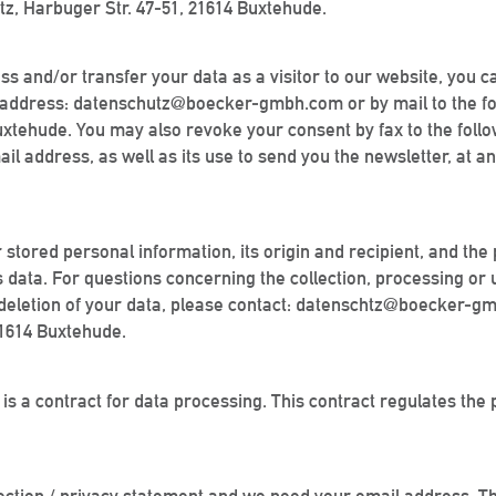
z, Harbuger Str. 47-51, 21614 Buxtehude.
ess and/or transfer your data as a visitor to our website, you c
ail address: datenschutz@boecker-gmbh.com or by mail to the f
xtehude. You may also revoke your consent by fax to the foll
 address, as well as its use to send you the newsletter, at an
r stored personal information, its origin and recipient, and the 
is data. For questions concerning the collection, processing or
 or deletion of your data, please contact: datenschtz@boecker-g
21614 Buxtehude.
is a contract for data processing. This contract regulates the