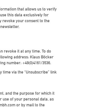
ormation that allows us to verify
se this data exclusively for
may revoke your consent to the
 newsletter.
an revoke it at any time. To do
ollowing address: Klaus Böcker
wing number: +49(0)4161/3536.
y time via the “Unsubscribe” link
ent, and the purpose for which it
or use of your personal data, as
gmbh.com or by mail to the