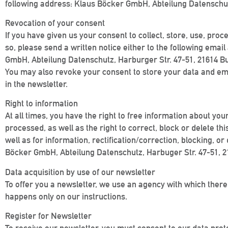
following address: Klaus Böcker GmbH, Abteilung Datenschut
Revocation of your consent
If you have given us your consent to collect, store, use, proc
so, please send a written notice either to the following em
GmbH, Abteilung Datenschutz, Harburger Str. 47-51, 21614 Bu
You may also revoke your consent to store your data and email
in the newsletter.
Right to information
At all times, you have the right to free information about you
processed, as well as the right to correct, block or delete th
well as for information, rectification/correction, blocking,
Böcker GmbH, Abteilung Datenschutz, Harbuger Str. 47-51, 
Data acquisition by use of our newsletter
To offer you a newsletter, we use an agency with which there 
happens only on our instructions.
Register for Newsletter