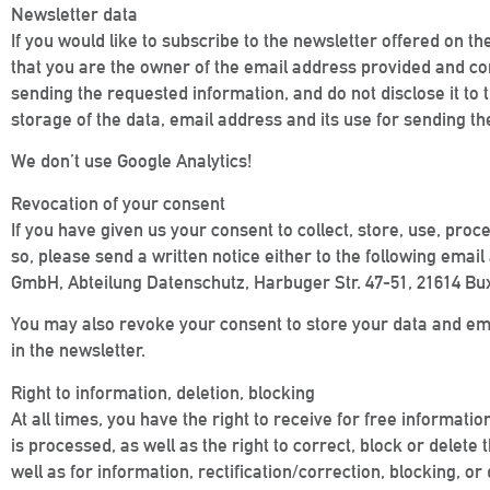
Newsletter data
If you would like to subscribe to the newsletter offered on t
that you are the owner of the email address provided and cons
sending the requested information, and do not disclose it to t
storage of the data, email address and its use for sending the
We don’t use Google Analytics!
Revocation of your consent
If you have given us your consent to collect, store, use, proc
so, please send a written notice either to the following em
GmbH, Abteilung Datenschutz, Harbuger Str. 47-51, 21614 Bux
You may also revoke your consent to store your data and email
in the newsletter.
Right to information, deletion, blocking
At all times, you have the right to receive for free informati
is processed, as well as the right to correct, block or delete
well as for information, rectification/correction, blocking,