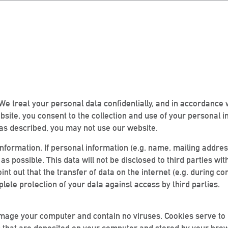
We treat your personal data confidentially, and in accordance 
ebsite, you consent to the collection and use of your personal i
ta as described, you may not use our website.
nformation. If personal information (e.g. name, mailing addres
 as possible. This data will not be disclosed to third parties w
point out that the transfer of data on the internet (e.g. during
lete protection of your data against access by third parties.
amage your computer and contain no viruses. Cookies serve to