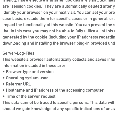
friendly, more effective and safer. Cookies are small text f
are “session cookies.” They are automatically deleted after y
identify your browser on your next visit. You can set your 
case basis, exclude them for specific cases or in general, o
impact the functionality of this website. You can prevent the
that in this case you may not be able to fully utilize all of th
generated by the cookie (including your IP address) regarding
downloading and installing the browser plug-in provided und
Server-Log-Files
This website’s provider automatically collects and saves info
information included in these are:
• Browser type and version
• Operating system used
• Referrer URL
• Hostname and IP address of the accessing computer
• Time of the server request
This data cannot be traced to specific persons. This data will
should we gain knowledge of any specific indications of unla