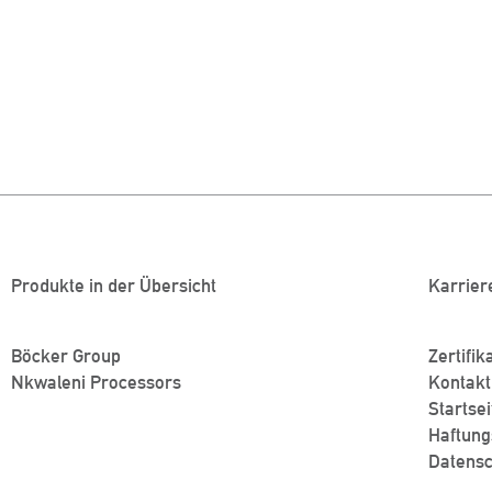
Produkte in der Übersicht
Karrier
Böcker Group
Zertifik
Nkwaleni Processors
Kontakt
Startsei
Haftung
Datensc