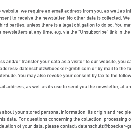
he website, we require an email address from you, as well as inf
ent to receive the newsletter. No other data is collected. We u
hird parties, unless there is a legal obligation to do so. You 
 newsletters at any time, e.g. via the “Unsubscribe” link in the
ess and/or transfer your data as a visitor to our website, you c
ail address: datenschutz@boecker-gmbh.com or by mail to the f
tehude. You may also revoke your consent by fax to the follo
 address, as well as its use to send you the newsletter, at an
on about your stored personal information, its origin and recipi
 this data. For questions concerning the collection, processing 
 or deletion of your data, please contact: datenschutz@boecker-