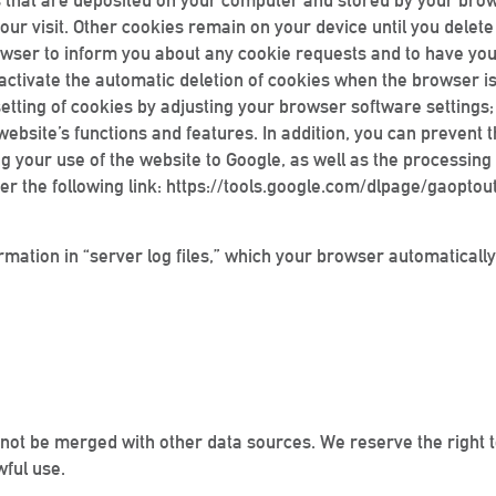
iles that are deposited on your computer and stored by your bro
our visit. Other cookies remain on your device until you delet
browser to inform you about any cookie requests and to have y
r activate the automatic deletion of cookies when the browser i
 setting of cookies by adjusting your browser software settings
is website’s functions and features. In addition, you can prevent
 your use of the website to Google, as well as the processing 
er the following link: https://tools.google.com/dlpage/gaoptou
rmation in “server log files,” which your browser automatically
 not be merged with other data sources. We reserve the right to
wful use.