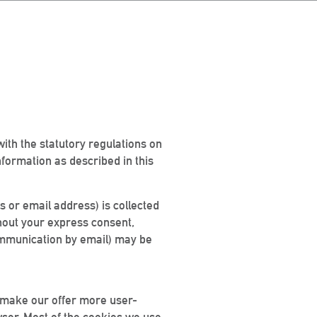
with the statutory regulations on
nformation as described in this
s or email address) is collected
ithout your express consent,
 communication by email) may be
 make our offer more user-