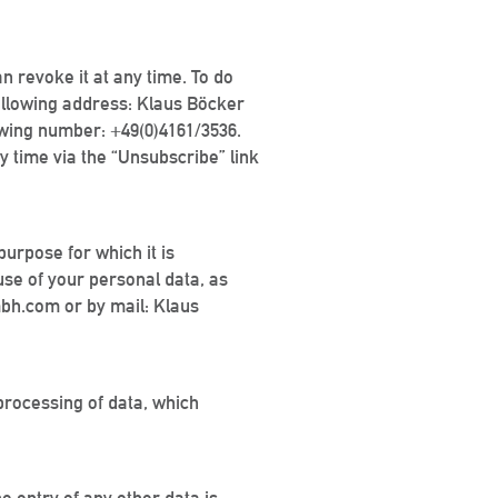
an revoke it at any time. To do
ollowing address: Klaus Böcker
owing number: +49(0)4161/3536.
y time via the “Unsubscribe” link
purpose for which it is
 use of your personal data, as
mbh.com or by mail: Klaus
 processing of data, which