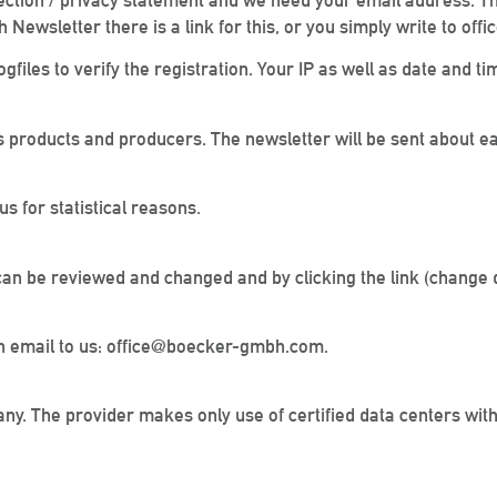
ection / privacy statement and we need your email address. The
 Newsletter there is a link for this, or you simply write to 
gfiles to verify the registration. Your IP as well as date and ti
 products and producers. The newsletter will be sent about e
s for statistical reasons.
can be reviewed and changed and by clicking the link (change d
d an email to us: office@boecker-gmbh.com.
any. The provider makes only use of certified data centers wi