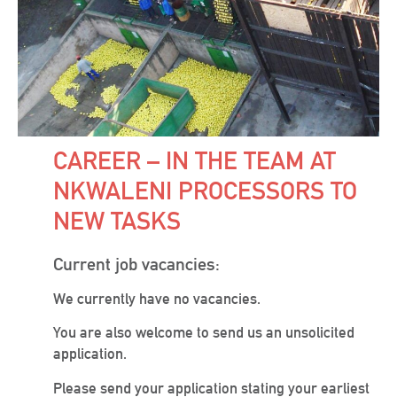
CAREER – IN THE TEAM AT
NKWALENI PROCESSORS TO
NEW TASKS
Current job vacancies:
We currently have no vacancies.
You are also welcome to send us an unsolicited
application.
Please send your application stating your earliest