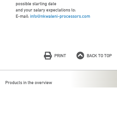
possible starting date
and your salary expectations to:
E-mail:
info@nkwaleni-processors.com
PRINT
BACK TO TOP
Products in the overview
Böcker Group
Antigua Processors