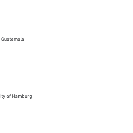
o, Guatemala
sity of Hamburg