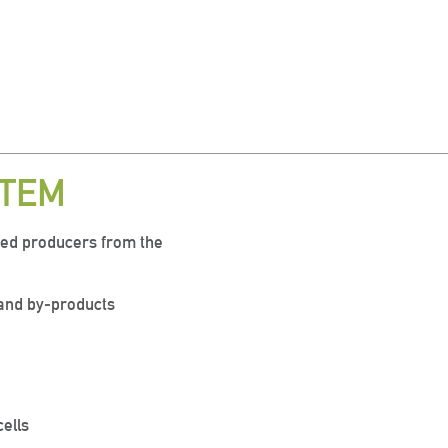
STEM
ced producers from the
s and by-products
cells