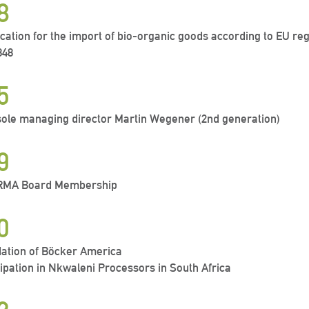
8
fication for the import of bio-organic goods according to EU re
848
5
ole managing director Martin Wegener (2nd generation)
9
IRMA Board Membership
0
ation of Böcker America
cipation in Nkwaleni Processors in South Africa