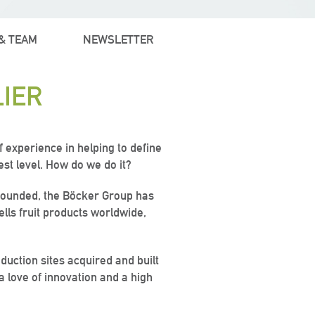
& TEAM
NEWSLETTER
IER
 experience in helping to define
est level. How do we do it?
s founded, the Böcker Group has
ells fruit products worldwide,
duction sites acquired and built
 a love of innovation and a high