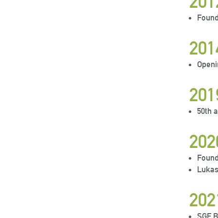
201
Found
201
Openi
201
50th 
202
Found
Lukas
202
SGF B