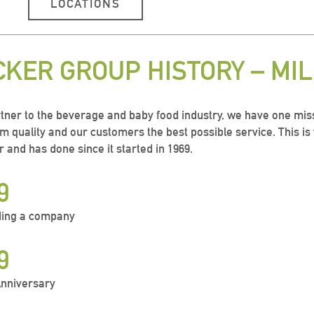
LOCATIONS
CKER GROUP HISTORY – MI
tner to the beverage and baby food industry, we have one miss
 quality and our customers the best possible service. This i
r and has done since it started in 1969.
9
ing a company
9
Anniversary