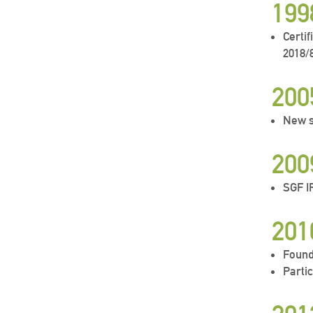
199
Certi
2018/
200
New s
200
SGF 
201
Found
Parti