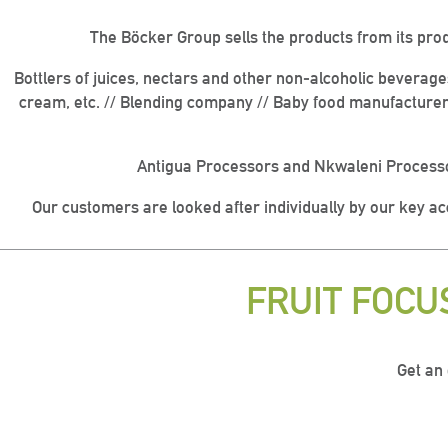
The Böcker Group sells the products from its pro
Bottlers of juices, nectars and other non-alcoholic beverag
cream, etc. // Blending company // Baby food manufacturer
Antigua Processors and Nkwaleni Processo
Our customers are looked after individually by our key a
FRUIT FOC
Get an