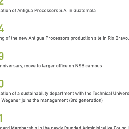
2
ation of Antigua Processors S.A. in Guatemala
4
ng of the new Antigua Processors production site in Rio Brav
9
anniversary, move to larger office on NSB campus
0
ation of a sustainability department with the Technical Univer
 Wegener joins the management (3rd generation)
1
oard Membership in the newly founded Administrative Council