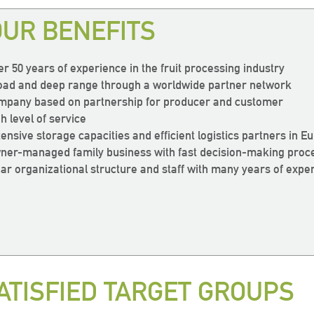
resh
resh
resh
way!
way!
way!
OUR BENEFITS
ave a very
ave a very
ave a very
eas
eas
eas
er 50 years of experience in the fruit processing industry
oad and deep range through a worldwide partner network
mpany based on partnership for producer and customer
resh
resh
resh
wide range
wide range
wide range
h level of service
tensive storage capacities and efficient logistics partners in E
ts”
ts”
ts”
 products!“
 products!“
 products!“
ner-managed family business with fast decision-making proc
ear organizational structure and staff with many years of expe
ogistics
ogistics
ogistics
Otto Schlenker, Sales
Otto Schlenker, Sales
Otto Schlenker, Sales
ATISFIED TARGET GROUPS