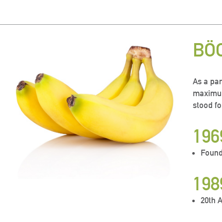
BÖ
As a par
maximum
stood fo
196
Found
198
20th 