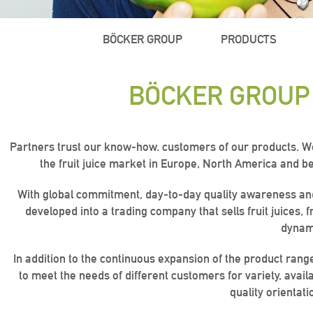
BÖCKER GROUP
PRODUCTS
BÖCKER GROUP
Partners trust our know-how. customers of our products. We t
the fruit juice market in Europe, North America and be
With global commitment, day-to-day quality awareness and o
developed into a trading company that sells fruit juices, 
dynami
“Quality
“Quality
“Quality
“Active ac
“Active ac
“Active ac
In addition to the continuous expansion of the product rang
is key!“
is key!“
is key!“
to meet the needs of different customers for variety, availa
quality orientati
the wo
the wo
the wo
ban
ban
ban