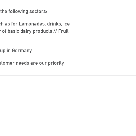
he following sectors:
ch as for Lemonades, drinks, ice
f basic dairy products // Fruit
oup in Germany.
tomer needs are our priority.