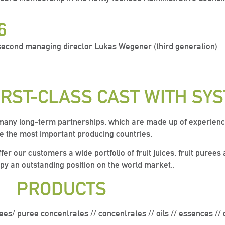
6
econd managing director Lukas Wegener (third generation)
IRST-CLASS CAST WITH SY
many long-term partnerships, which are made up of experien
 the most important producing countries.
fer our customers a wide portfolio of fruit juices, fruit puree
py an outstanding position on the world market.
.
PRODUCTS
ees/ puree concentrates // concentrates // oils // e
ssences // 