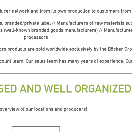
ducer network and from its own production to customers from t
es, branded/private label // Manufacturers of raw materials su
s (well-known branded goods manufacturers) // Manufacturer o
processors
rs products are sold worldwide exclusively by the Böcker Gr
ccount team. Our sales team has many years of experience. Cus
USED AND WELL ORGANIZED
 overview of our locations and producers!