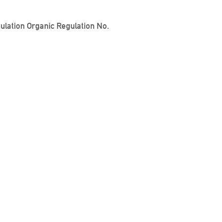
gulation Organic Regulation No.