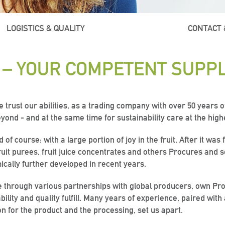
LOGISTICS & QUALITY
ABOUT US
CONTACT 
 – YOUR COMPETENT SUPPL
rust our abilities, as a trading company with over 50 years of
yond - and at the same time for sustainability care at the high
f course: with a large portion of joy in the fruit. After it wa
fruit purees, fruit juice concentrates and others Procures and s
cally further developed in recent years.
ross
ross
ross
“Everything
“Everything
“Everything
e through various partnerships with global producers, own Pro
bility and quality fulfill. Many years of experience, paired with
on for the product and the processing, set us apart.
rld
rld
rld
ana? In no
ana? In no
ana? In no