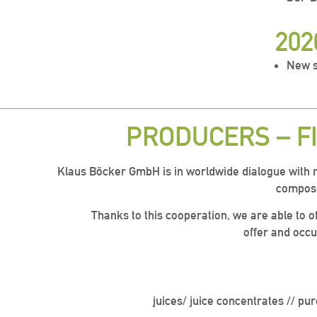
202
New s
PRODUCERS – F
Klaus Böcker GmbH is in worldwide dialogue with 
compose
Thanks to this cooperation, we are able to of
offer and occu
juices/ juice concentrates // pur