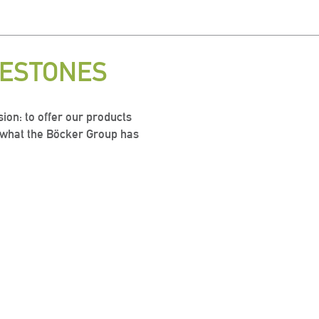
LESTONES
ion: to offer our products
s what the Böcker Group has